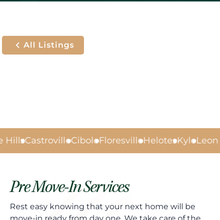
All Listings
Hills
Castroville
Cibolo
Floresville
Helotes
Kyle
Leon V
Pre Move-In Services
Rest easy knowing that your next home will be
move-in ready from day one. We take care of the