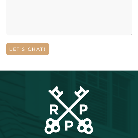
LET'S CHAT!