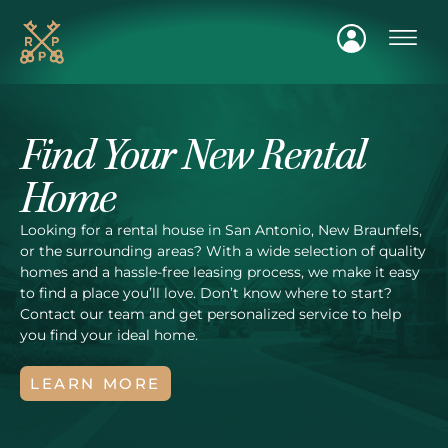
FIND A H
Find Your New Rental
Home
Looking for a rental house in San Antonio, New Braunfels,
or the surrounding areas? With a wide selection of quality
homes and a hassle-free leasing process, we make it easy
to find a place you’ll love. Don’t know where to start?
Contact our team and get personalized service to help
you find your ideal home.
LEARN MORE