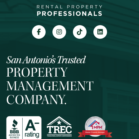
San Antonio’s Trusted
PROPERTY
MANAGEMENT
COMPANY.