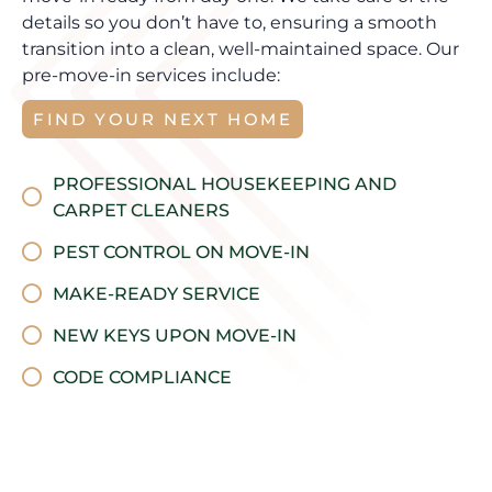
details so you don’t have to, ensuring a smooth
transition into a clean, well-maintained space. Our
pre-move-in services include:
FIND YOUR NEXT HOME
PROFESSIONAL HOUSEKEEPING AND
CARPET CLEANERS
PEST CONTROL ON MOVE-IN
MAKE-READY SERVICE
NEW KEYS UPON MOVE-IN
CODE COMPLIANCE