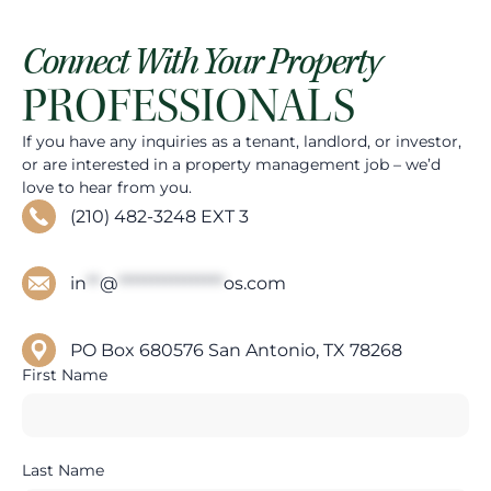
Connect With Your Property
PROFESSIONALS
If you have any inquiries as a tenant, landlord, or investor,
or are interested in a property management job – we’d
love to hear from you.
(210) 482-3248 EXT 3
in
**
@
****************
os.com
PO Box 680576 San Antonio, TX 78268
First Name
Last Name