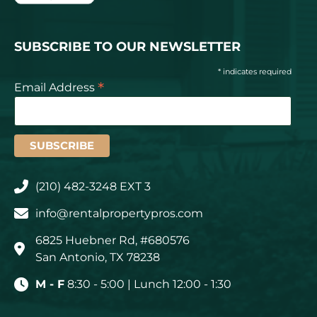
SUBSCRIBE TO OUR NEWSLETTER
* indicates required
*
Email Address
(210) 482-3248 EXT 3
info@rentalpropertypros.com
6825 Huebner Rd, #680576
San Antonio, TX 78238
M - F
8:30 - 5:00 | Lunch 12:00 - 1:30