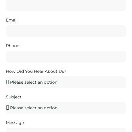
Email
Phone
How Did You Hear About Us?
Subject
Message