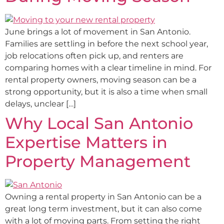
June brings a lot of movement in San Antonio.
Families are settling in before the next school year,
job relocations often pick up, and renters are
comparing homes with a clear timeline in mind. For
rental property owners, moving season can be a
strong opportunity, but it is also a time when small
delays, unclear […]
Why Local San Antonio
Expertise Matters in
Property Management
Owning a rental property in San Antonio can be a
great long term investment, but it can also come
with a lot of moving parts. From setting the right