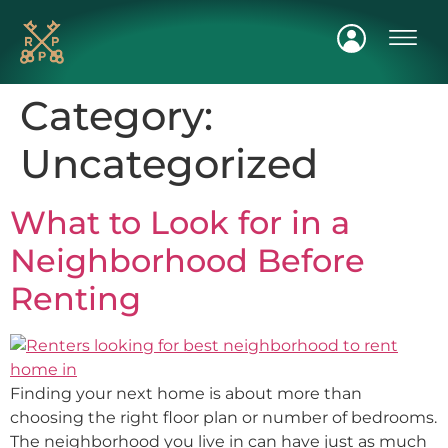
FIND A H
Category:
Uncategorized
What to Look for in a
Neighborhood Before
Renting
Finding your next home is about more than
choosing the right floor plan or number of bedrooms.
The neighborhood you live in can have just as much