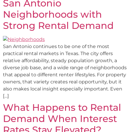
San Antonio
Neighborhoods with
Strong Rental Demand
San Antonio continues to be one of the most
practical rental markets in Texas. The city offers
relative affordability, steady population growth, a
diverse job base, and a wide range of neighborhoods
that appeal to different renter lifestyles. For property
owners, that variety creates real opportunity, but it
also makes local insight especially important. Even
[…]
What Happens to Rental
Demand When Interest
Rates Stay Elevated?