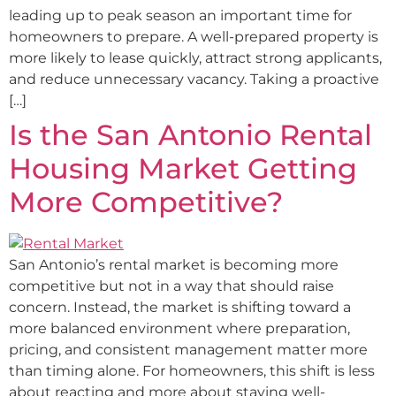
leading up to peak season an important time for
homeowners to prepare. A well-prepared property is
more likely to lease quickly, attract strong applicants,
and reduce unnecessary vacancy. Taking a proactive
[…]
Is the San Antonio Rental
Housing Market Getting
More Competitive?
San Antonio’s rental market is becoming more
competitive but not in a way that should raise
concern. Instead, the market is shifting toward a
more balanced environment where preparation,
pricing, and consistent management matter more
than timing alone. For homeowners, this shift is less
about reacting and more about staying well-