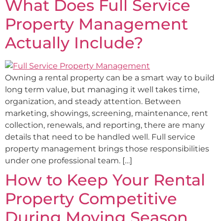
What Does Full Service
Property Management
Actually Include?
Owning a rental property can be a smart way to build
long term value, but managing it well takes time,
organization, and steady attention. Between
marketing, showings, screening, maintenance, rent
collection, renewals, and reporting, there are many
details that need to be handled well. Full service
property management brings those responsibilities
under one professional team. […]
How to Keep Your Rental
Property Competitive
During Moving Season