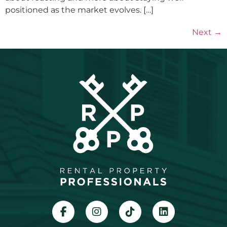
positioned as the market evolves. […]
Next
→