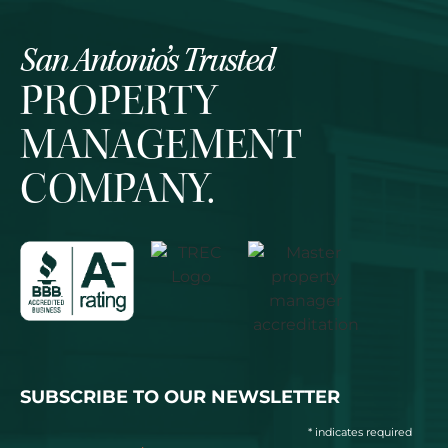
San Antonio’s Trusted
PROPERTY
MANAGEMENT
COMPANY.
SUBSCRIBE TO OUR NEWSLETTER
* indicates required