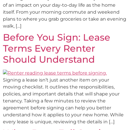
of an impact on your day-to-day life as the home
itself. From your morning commute and weekend
plans to where you grab groceries or take an evening
walk, […]
Before You Sign: Lease
Terms Every Renter
Should Understand
Signing a lease isn’t just another item on your
moving checklist. It outlines the responsibilities,
policies, and important details that will shape your
tenancy. Taking a few minutes to review the
agreement before signing can help you better
understand how it applies to your new home. While
every lease is unique, reviewing the details in […]