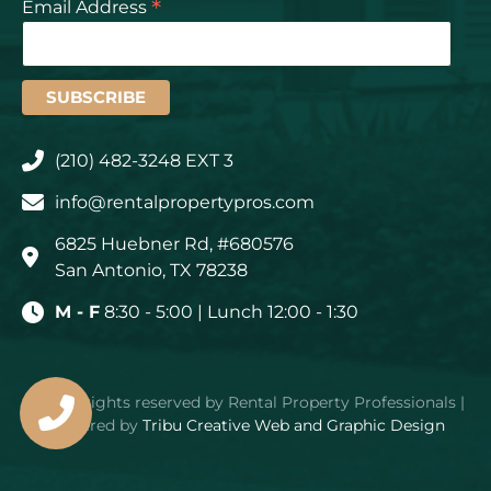
*
Email Address
(210) 482-3248 EXT 3
info@rentalpropertypros.com
6825 Huebner Rd, #680576
San Antonio, TX 78238
M - F
8:30 - 5:00 | Lunch 12:00 - 1:30
© – All rights reserved by Rental Property Professionals |
Powered by
Tribu Creative Web and Graphic Design