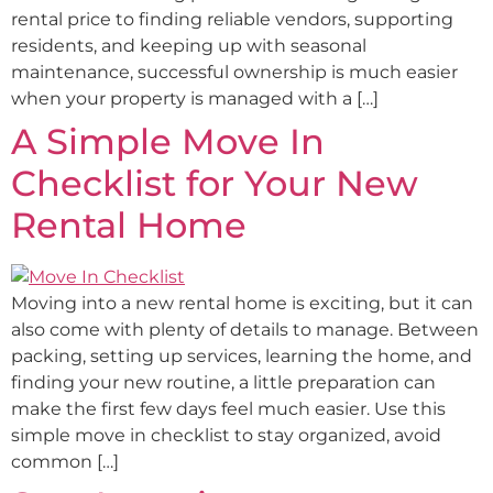
rental price to finding reliable vendors, supporting
residents, and keeping up with seasonal
maintenance, successful ownership is much easier
when your property is managed with a […]
A Simple Move In
Checklist for Your New
Rental Home
Moving into a new rental home is exciting, but it can
also come with plenty of details to manage. Between
packing, setting up services, learning the home, and
finding your new routine, a little preparation can
make the first few days feel much easier. Use this
simple move in checklist to stay organized, avoid
common […]