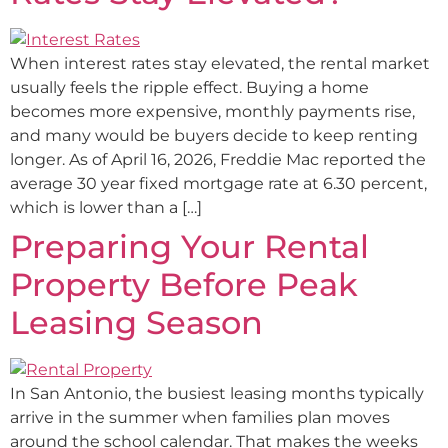
When interest rates stay elevated, the rental market
usually feels the ripple effect. Buying a home
becomes more expensive, monthly payments rise,
and many would be buyers decide to keep renting
longer. As of April 16, 2026, Freddie Mac reported the
average 30 year fixed mortgage rate at 6.30 percent,
which is lower than a […]
Preparing Your Rental
Property Before Peak
Leasing Season
In San Antonio, the busiest leasing months typically
arrive in the summer when families plan moves
around the school calendar. That makes the weeks